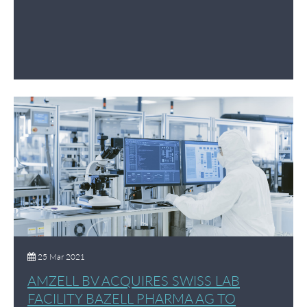
25 Mar 2021
AMZELL BV ACQUIRES SWISS LAB
FACILITY BAZELL PHARMA AG TO