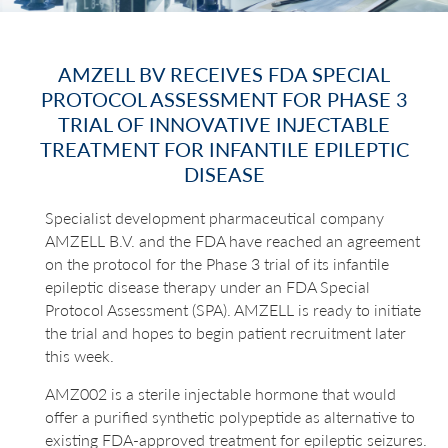
AMZELL BV RECEIVES FDA SPECIAL
PROTOCOL ASSESSMENT FOR PHASE 3
TRIAL OF INNOVATIVE INJECTABLE
TREATMENT FOR INFANTILE EPILEPTIC
DISEASE
Specialist development pharmaceutical company
AMZELL B.V. and the FDA have reached an agreement
on the protocol for the Phase 3 trial of its infantile
epileptic disease therapy under an FDA Special
Protocol Assessment (SPA). AMZELL is ready to initiate
the trial and hopes to begin patient recruitment later
this week.
AMZ002 is a sterile injectable hormone that would
offer a purified synthetic polypeptide as alternative to
existing FDA-approved treatment for epileptic seizures.