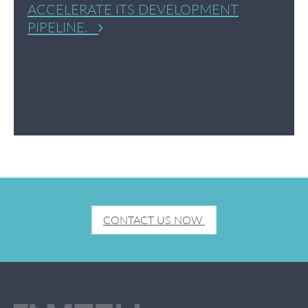
ACCELERATE ITS DEVELOPMENT
PIPELINE.
CONTACT US NOW 