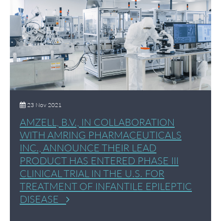
23 Nov 2021
AMZELL, B.V., IN COLLABORATION
WITH AMRING PHARMACEUTICALS
INC., ANNOUNCE THEIR LEAD
PRODUCT HAS ENTERED PHASE III
CLINICAL TRIAL IN THE U.S. FOR
TREATMENT OF INFANTILE EPILEPTIC
DISEASE