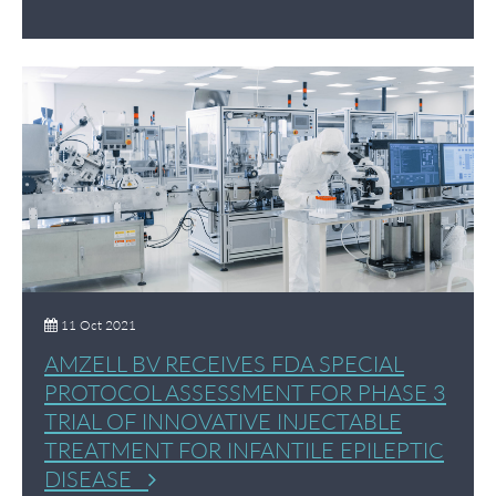
11 Oct 2021
AMZELL BV RECEIVES FDA SPECIAL
PROTOCOL ASSESSMENT FOR PHASE 3
TRIAL OF INNOVATIVE INJECTABLE
TREATMENT FOR INFANTILE EPILEPTIC
DISEASE