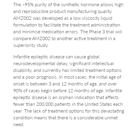
The >95% purity of the synthetic hormone allows high
and reproducible product manufacturing quality.
AMZ002 was developed as a low viscosity liquid
formulation to facilitate the treatment administration
and minimise medication errors. The Phase 3 trial will
compare AMZ002 to another active treatment in a
superiority study.
Infantile epileptic disease can cause global
neurodevelopmental delay, significant intellectual
disability, and currently has limited treatment options
and a poor prognosis. In most cases, the initial age of
onset is between 3 and 12 months of age, and over
90% of cases begin before 12 months of age. Infantile
epileptic disease is an orphan indication that affects
fewer than 200,000 patients in the United States each
year. The lack of treatment options for this devastating
condition means that there is a considerable unmet
need.