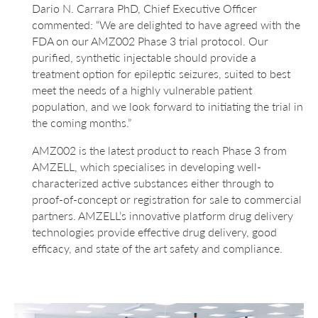
Dario N. Carrara PhD, Chief Executive Officer
commented: “We are delighted to have agreed with the
FDA on our AMZ002 Phase 3 trial protocol. Our
purified, synthetic injectable should provide a
treatment option for epileptic seizures, suited to best
meet the needs of a highly vulnerable patient
population, and we look forward to initiating the trial in
the coming months.”
AMZ002 is the latest product to reach Phase 3 from
AMZELL, which specialises in developing well-
characterized active substances either through to
proof-of-concept or registration for sale to commercial
partners. AMZELL’s innovative platform drug delivery
technologies provide effective drug delivery, good
efficacy, and state of the art safety and compliance.